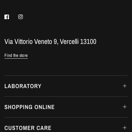
Via Vittorio Veneto 9, Vercelli 13100
Find the store
LABORATORY
SHOPPING ONLINE
CUSTOMER CARE