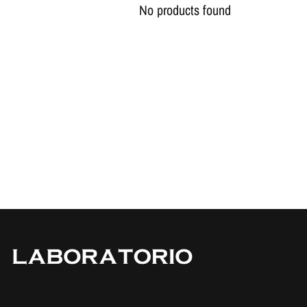
No products found