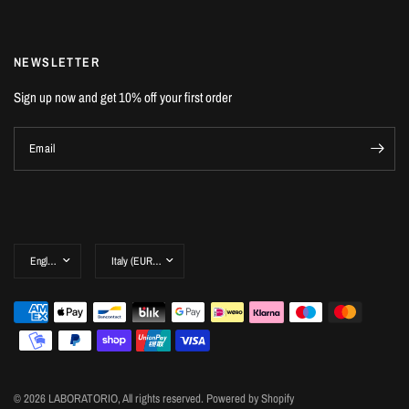
NEWSLETTER
Sign up now and get 10% off your first order
Email
© 2026 LABORATORIO, All rights reserved. Powered by Shopify