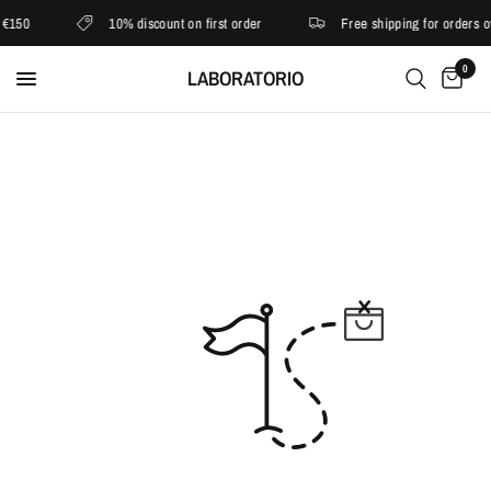
€150
10% discount on first order
Free shipping for orders o
0
LABORATORIO