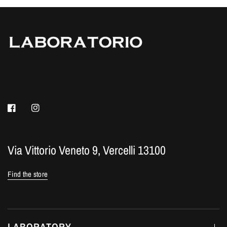
Via Vittorio Veneto 9, Vercelli 13100
Find the store
LABORATORY