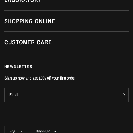
SHOPPING ONLINE
CUSTOMER CARE
NEWSLETTER
Sign up now and get 10% off your first order
Email