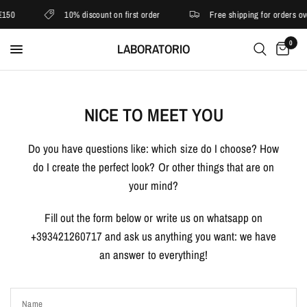
€150
10% discount on first order
Free shipping for orders ov
0
LABORATORIO
NICE TO MEET YOU
Do you have questions like: which size do I choose? How
do I create the perfect look? Or other things that are on
your mind?
Fill out the form below or write us on whatsapp on
+393421260717 and ask us anything you want: we have
an answer to everything!
Name