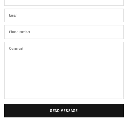
Email
Phone number
Comment
SEND MESSAGE