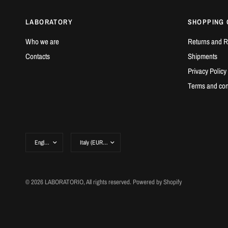
LABORATORY
SHOPPING 
Who we are
Returns and R
Contacts
Shipments
Privacy Policy
Terms and con
© 2026 LABORATORIO, All rights reserved. Powered by Shopify