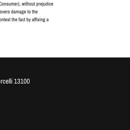
a Consumer), without prejudice
scovers damage to the
ntest the fact by affixing a
ercelli 13100