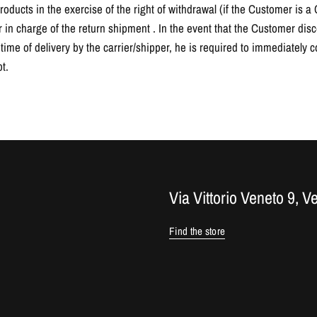
oducts in the exercise of the right of withdrawal (if the Customer is 
er in charge of the return shipment . In the event that the Customer di
ime of delivery by the carrier/shipper, he is required to immediately co
t.
Via Vittorio Veneto 9, V
Find the store