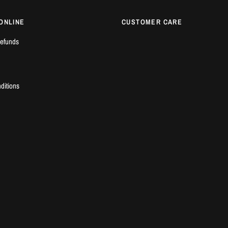
ONLINE
CUSTOMER CARE
efunds
ditions