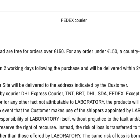
FEDEX courier
oad are free for orders over €150. For any order under €150, a country
in 2 working days following the purchase and will be delivered within 2
Site will be delivered to the address indicated by the Customer.
ed by courier DHL Express Courier, TNT, BRT, DHL, SDA, FEDEX. Except 
 for any other fact not attributable to LABORATORY, the products will
the event that the Customer makes use of the shippers appointed by LA
esponsibility of LABORATORY itself, without prejudice to the fault and/or
rve the right of recourse. Instead, the risk of loss is transferred to 
other than those offered by LABORATORY. The same risk of loss is born