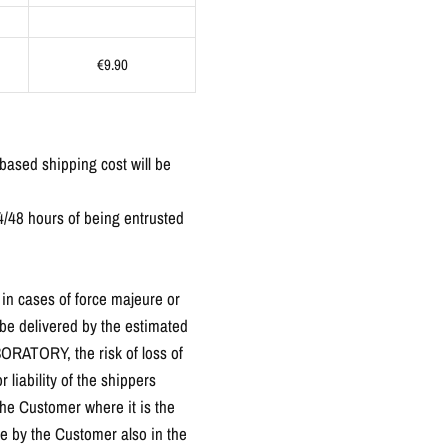
€9.90
-based shipping cost will be
4/48 hours of being entrusted
in cases of force majeure or
 be delivered by the estimated
BORATORY, the risk of loss of
 liability of the shippers
the Customer where it is the
e by the Customer also in the