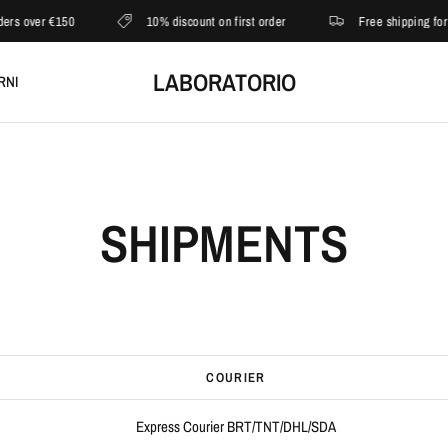
rs over €150
10% discount on first order
Free shipping for o
LABORATORIO
RNI
SHIPMENTS
COURIER
Express Courier BRT/TNT/DHL/SDA