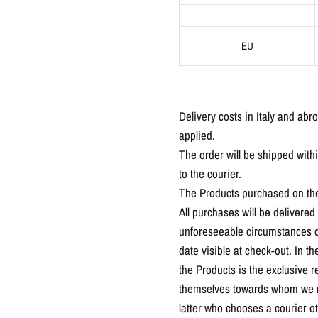
EU
Delivery costs in Italy and abr
applied.
The order will be shipped with
to the courier.
The Products purchased on the 
All purchases will be deliver
unforeseeable circumstances or
date visible at check-out. In 
the Products is the exclusive r
themselves towards whom we rese
latter who chooses a courier 