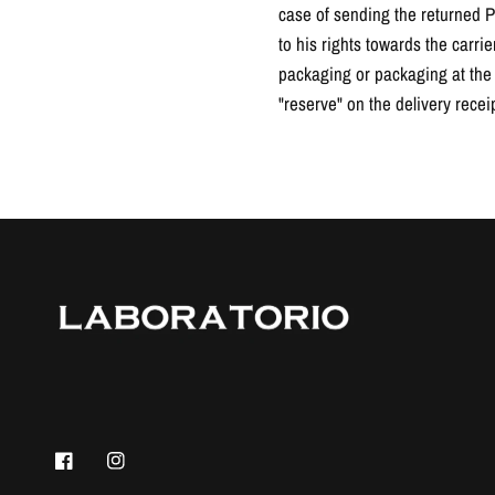
case of sending the returned Pr
to his rights towards the carri
packaging or packaging at the t
"reserve" on the delivery receip