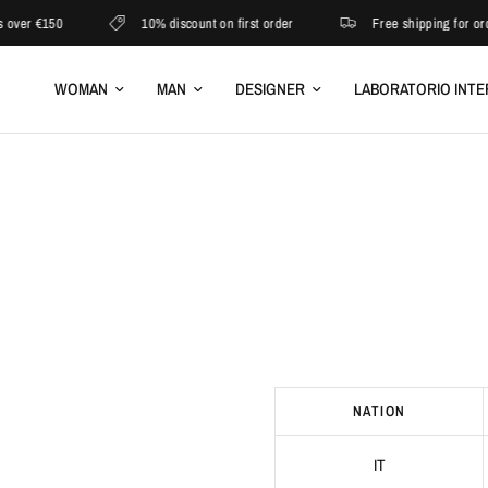
ver €150
10% discount on first order
Free shipping for orde
WOMAN
MAN
DESIGNER
LABORATORIO INTE
​ ​​​​ ​​​ ​​​ ​​​ ​​​ ​​​​ ​​​​ ​​​​ ​​​ ​​​​​​ ​​​​ ​​​​ ​​​​​​ ​​​ ​​​​ ​​​​ ​​
NATION
IT