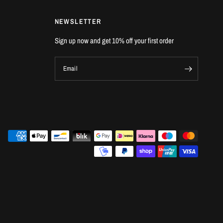
NEWSLETTER
Sign up now and get 10% off your first order
Email