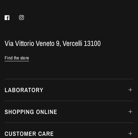
Via Vittorio Veneto 9, Vercelli 13100
Find the store
LABORATORY
SHOPPING ONLINE
CUSTOMER CARE