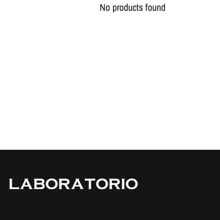
No products found