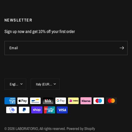
NEWSLETTER
Sign up now and get 10% off your first order
Email
© 2026 LABORATORIO, All rights reserved. Powered by Shopify